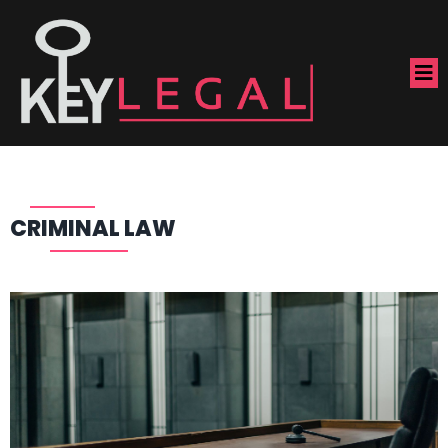
CRIMINAL LAW