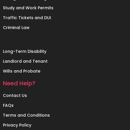
Study and Work Permits
Traffic Tickets and DUI
Criminal Law
Long-Term Disability
Landlord and Tenant
Wills and Probate
Need Help?
Contact Us
FAQs
Terms and Conditions
Privacy Policy