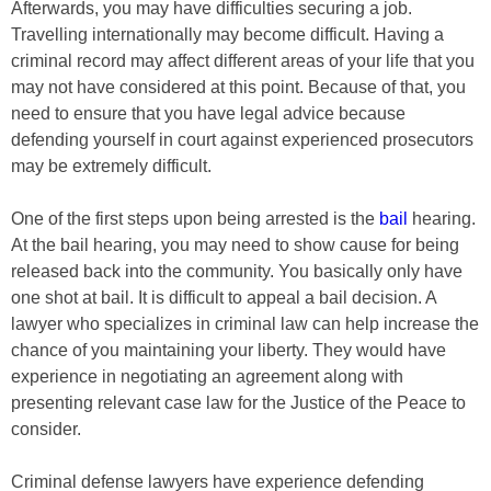
Afterwards, you may have difficulties securing a job.
Travelling internationally may become difficult. Having a
criminal record may affect different areas of your life that you
may not have considered at this point. Because of that, you
need to ensure that you have legal advice because
defending yourself in court against experienced prosecutors
may be extremely difficult.
One of the first steps upon being arrested is the
bail
hearing.
At the bail hearing, you may need to show cause for being
released back into the community. You basically only have
one shot at bail. It is difficult to appeal a bail decision. A
lawyer who specializes in criminal law can help increase the
chance of you maintaining your liberty. They would have
experience in negotiating an agreement along with
presenting relevant case law for the Justice of the Peace to
consider.
Criminal defense lawyers have experience defending