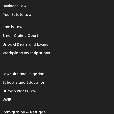
Business Law
Real Estate Law
Family Law
Small Claims Court
Unpaid Debts and Loans
Workplace Investigations
Lawsuits and Litigation
Schools and Education
Human Rights Law
WSIB
Immigration & Refugee