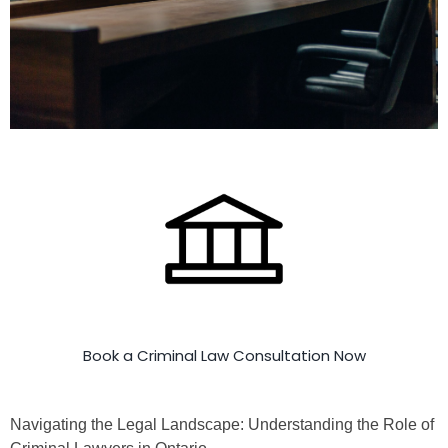
Book a Criminal Law Consultation Now
Navigating the Legal Landscape: Understanding the Role of