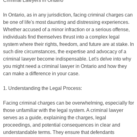
Criminal Lawyers in Ontario
In Ontario, as in any jurisdiction, facing criminal charges can
be one of life's most daunting and distressing experiences.
Whether accused of a minor infraction or a serious offense,
individuals find themselves thrust into a complex legal
system where their rights, freedom, and future are at stake. In
such dire circumstances, the expertise and advocacy of a
criminal lawyer become indispensable. Let's delve into why
you might need a criminal lawyer in Ontario and how they
can make a difference in your case.
1. Understanding the Legal Process:
Facing criminal charges can be overwhelming, especially for
those unfamiliar with the legal system. A criminal lawyer
serves as a guide, explaining the charges, legal
proceedings, and potential consequences in clear and
understandable terms. They ensure that defendants