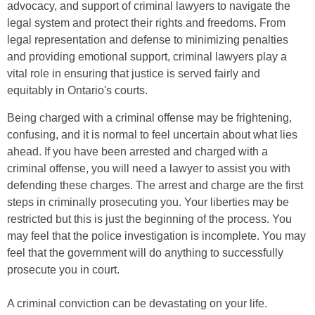
advocacy, and support of criminal lawyers to navigate the
legal system and protect their rights and freedoms. From
legal representation and defense to minimizing penalties
and providing emotional support, criminal lawyers play a
vital role in ensuring that justice is served fairly and
equitably in Ontario's courts.
Being charged with a criminal offense may be frightening,
confusing, and it is normal to feel uncertain about what lies
ahead. If you have been arrested and charged with a
criminal offense, you will need a lawyer to assist you with
defending these charges. The arrest and charge are the first
steps in criminally prosecuting you. Your liberties may be
restricted but this is just the beginning of the process. You
may feel that the police investigation is incomplete. You may
feel that the government will do anything to successfully
prosecute you in court.
A criminal conviction can be devastating on your life.