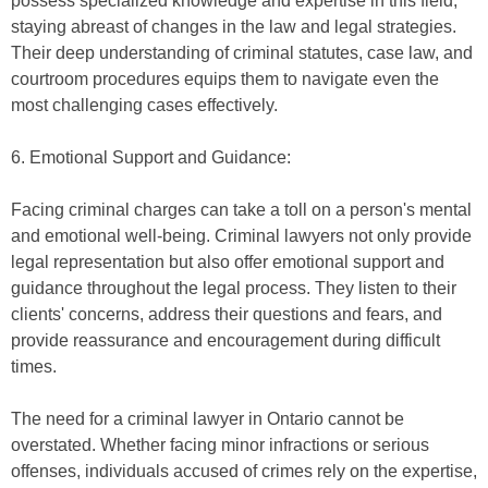
possess specialized knowledge and expertise in this field,
staying abreast of changes in the law and legal strategies.
Their deep understanding of criminal statutes, case law, and
courtroom procedures equips them to navigate even the
most challenging cases effectively.
6. Emotional Support and Guidance:
Facing criminal charges can take a toll on a person's mental
and emotional well-being. Criminal lawyers not only provide
legal representation but also offer emotional support and
guidance throughout the legal process. They listen to their
clients' concerns, address their questions and fears, and
provide reassurance and encouragement during difficult
times.
The need for a criminal lawyer in Ontario cannot be
overstated. Whether facing minor infractions or serious
offenses, individuals accused of crimes rely on the expertise,