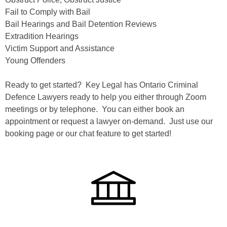
Fail to Comply with Bail
Bail Hearings and Bail Detention Reviews
Extradition Hearings
Victim Support and Assistance
Young Offenders
Ready to get started? Key Legal has Ontario Criminal
Defence Lawyers ready to help you either through Zoom
meetings or by telephone. You can either book an
appointment or request a lawyer on-demand. Just use our
booking page or our chat feature to get started!