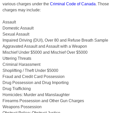
various charges under the
Criminal Code of Canada
. Those
charges may include:
Assault
Domestic Assault
Sexual Assault
Impaired Driving (DUI), Over 80 and Refuse Breath Sample
Aggravated Assault and Assault with a Weapon
Mischief Under $5000 and Mischief Over $5000
Uttering Threats
Criminal Harassment
Shoplifting / Theft Under $5000
Fraud and Credit Card Possession
Drug Possession and Drug Importing
Drug Trafficking
Homicides: Murder and Manslaughter
Firearms Possession and Other Gun Charges
Weapons Possession
Obstruct Police; Obstruct Justice