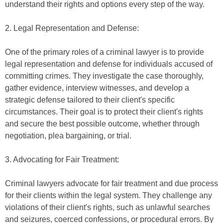
understand their rights and options every step of the way.
2. Legal Representation and Defense:
One of the primary roles of a criminal lawyer is to provide
legal representation and defense for individuals accused of
committing crimes. They investigate the case thoroughly,
gather evidence, interview witnesses, and develop a
strategic defense tailored to their client's specific
circumstances. Their goal is to protect their client's rights
and secure the best possible outcome, whether through
negotiation, plea bargaining, or trial.
3. Advocating for Fair Treatment:
Criminal lawyers advocate for fair treatment and due process
for their clients within the legal system. They challenge any
violations of their client's rights, such as unlawful searches
and seizures, coerced confessions, or procedural errors. By