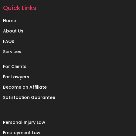
Quick Links
Home
About Us
FAQs
Services
For Clients
For Lawyers
Become an Affiliate
Satisfaction Guarantee
Personal Injury Law
Employment Law