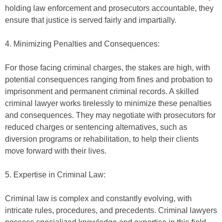
holding law enforcement and prosecutors accountable, they
ensure that justice is served fairly and impartially.
4. Minimizing Penalties and Consequences:
For those facing criminal charges, the stakes are high, with
potential consequences ranging from fines and probation to
imprisonment and permanent criminal records. A skilled
criminal lawyer works tirelessly to minimize these penalties
and consequences. They may negotiate with prosecutors for
reduced charges or sentencing alternatives, such as
diversion programs or rehabilitation, to help their clients
move forward with their lives.
5. Expertise in Criminal Law:
Criminal law is complex and constantly evolving, with
intricate rules, procedures, and precedents. Criminal lawyers