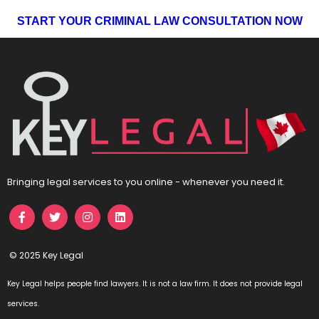
START YOUR CRIMINAL LAW CONSULTATION NOW
Bringing legal services to you online - whenever you need it.
© 2025 Key Legal
Key Legal helps people find lawyers. It is not a law firm. It does not provide legal
services.