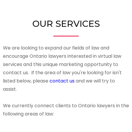
OUR SERVICES
We are looking to expand our fields of law and
encourage Ontario lawyers interested in virtual law
services and this unique marketing opportunity to
contact us. If the area of law you're looking for isn't
listed below, please
contact us
and we will try to
assist.
We currently connect clients to Ontario lawyers in the
following areas of law: