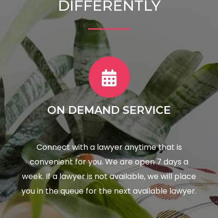
DIFFERENTLY
ON DEMAND SERVICE
Connect with a lawyer anytime that is
convenient for you. We are open 7 days a
week. If a lawyer is not available, we will place
you in the queue for the next available lawyer.