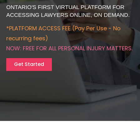
ONTARIO'S FIRST VIRTUAL PLATFORM FOR
ACCESSING LAWYERS ONLINE, ON DEMAND.
*PLATFORM ACCESS FEE (Pay Per Use - No
recurring fees)
NOW: FREE FOR ALL PERSONAL INJURY MATTERS.
Get Started