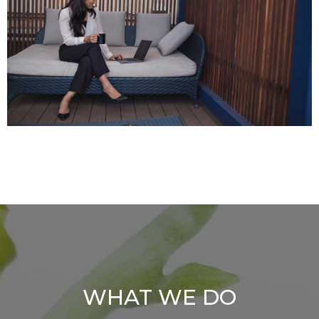
WHAT WE DO