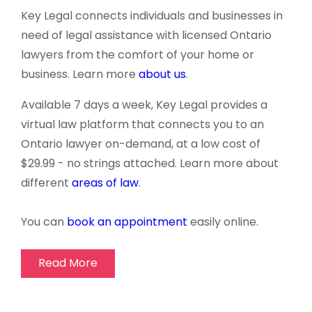
Key Legal connects individuals and businesses in
need of legal assistance with licensed Ontario
lawyers from the comfort of your home or
business. Learn more
about us
.
Available 7 days a week, Key Legal provides a
virtual law platform that connects you to an
Ontario lawyer
on-demand
, at a low cost of
$29.99 - no strings attached. Learn more about
different
areas of law
.
You can
book an appointment
easily online.
Read More