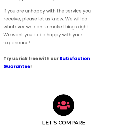
If you are unhappy with the service you
receive, please let us know. We will do
whatever we can to make things right.
We want you to be happy with your
experience!
Try us risk free with our
Satisfaction
Guarantee
!
LET'S COMPARE