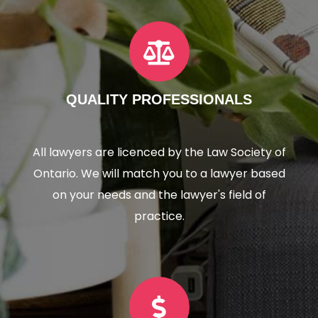
QUALITY PROFESSIONALS
All lawyers are licenced by the Law Society of
Ontario. We will match you to a lawyer based
on your needs and the lawyer's field of
practice.