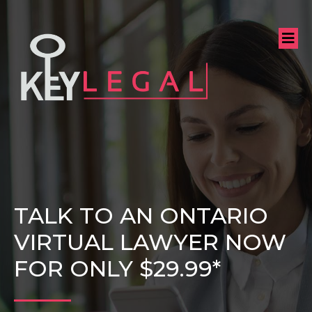
TALK TO AN ONTARIO
VIRTUAL LAWYER NOW
FOR ONLY $29.99*