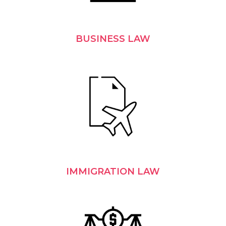
BUSINESS LAW
IMMIGRATION LAW