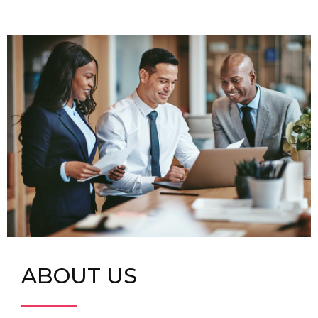
ABOUT US