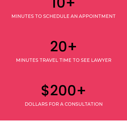
10
+
MINUTES TO SCHEDULE AN APPOINTMENT
20
+
MINUTES TRAVEL TIME TO SEE LAWYER
$
200
+
DOLLARS FOR A CONSULTATION