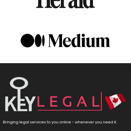
Bringing legal services to you online - whenever you need it.