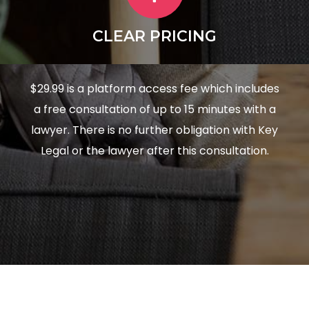
CLEAR PRICING
$29.99 is a platform access fee which includes
a free consultation of up to 15 minutes with a
lawyer. There is no further obligation with Key
Legal or the lawyer after this consultation.