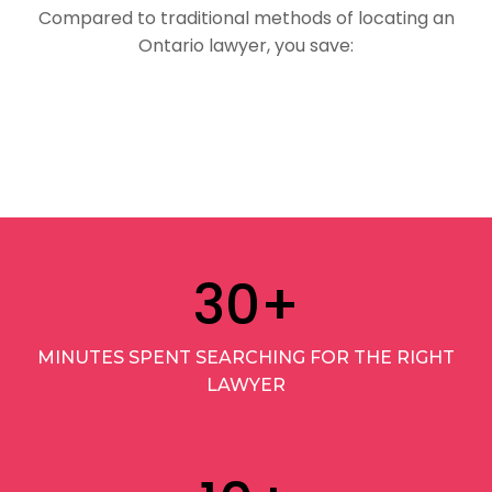
Compared to traditional methods of locating an
Ontario lawyer, you save:
30
+
MINUTES SPENT SEARCHING FOR THE RIGHT
LAWYER