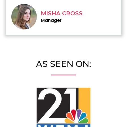
MISHA CROSS
Manager
AS SEEN ON: