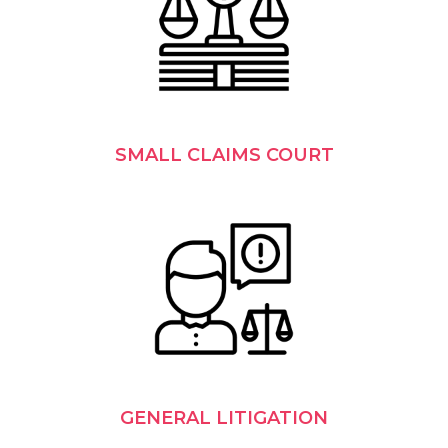
SMALL CLAIMS COURT
GENERAL LITIGATION