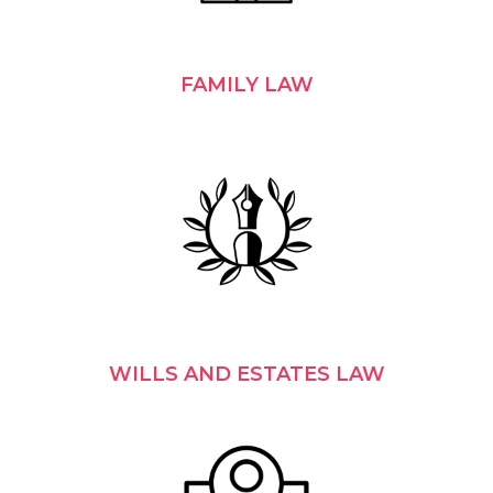
FAMILY LAW
WILLS AND ESTATES LAW