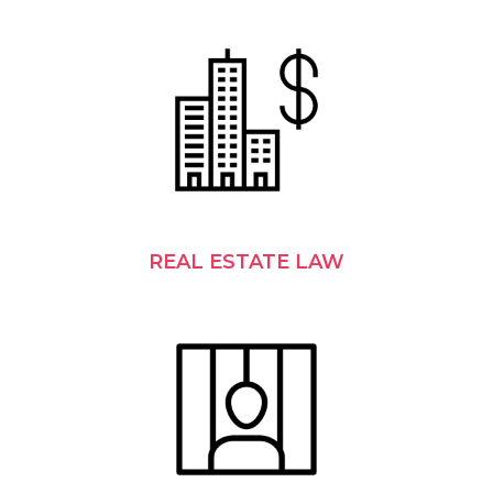
REAL ESTATE LAW