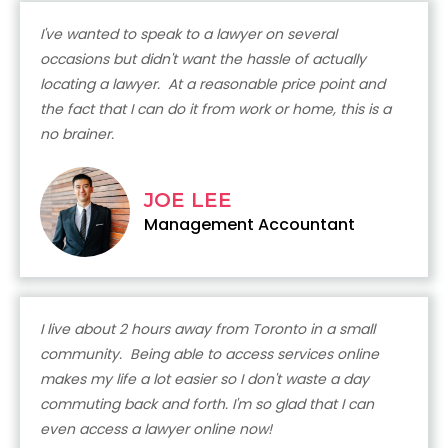
I've wanted to speak to a lawyer on several
occasions but didn't want the hassle of actually
locating a lawyer. At a reasonable price point and
the fact that I can do it from work or home, this is a
no brainer.
JOE LEE
Management Accountant
I live about 2 hours away from Toronto in a small
community. Being able to access services online
makes my life a lot easier so I don't waste a day
commuting back and forth. I'm so glad that I can
even access a lawyer online now!