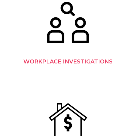
WORKPLACE INVESTIGATIONS