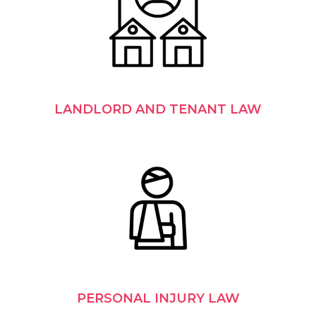
LANDLORD AND TENANT LAW
PERSONAL INJURY LAW