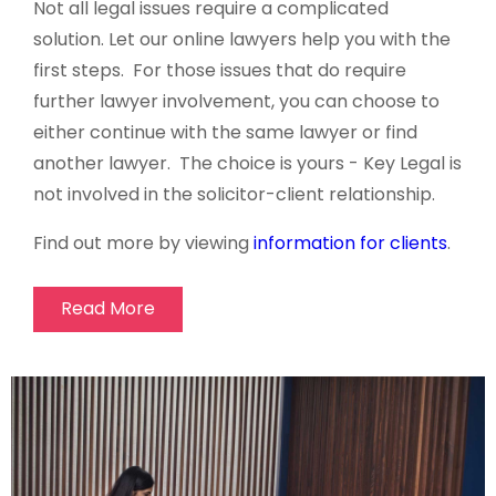
Not all legal issues require a complicated
solution. Let our online lawyers help you with the
first steps. For those issues that do require
further lawyer involvement, you can choose to
either continue with the same lawyer or find
another lawyer. The choice is yours - Key Legal is
not involved in the solicitor-client relationship.
Find out more by viewing
information for clients
.
Read More