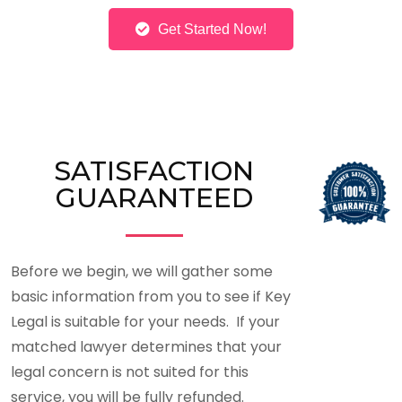
Get Started Now!
SATISFACTION
GUARANTEED
Before we begin, we will gather some
basic information from you to see if Key
Legal is suitable for your needs. If your
matched lawyer determines that your
legal concern is not suited for this
service, you will be fully refunded.