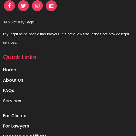
© 2025 Key Legal
Key Legal helps people find lawyers. It is not a law firm. It does not provide legal
services.
Quick Links
Home
About Us
FAQs
Services
For Clients
For Lawyers