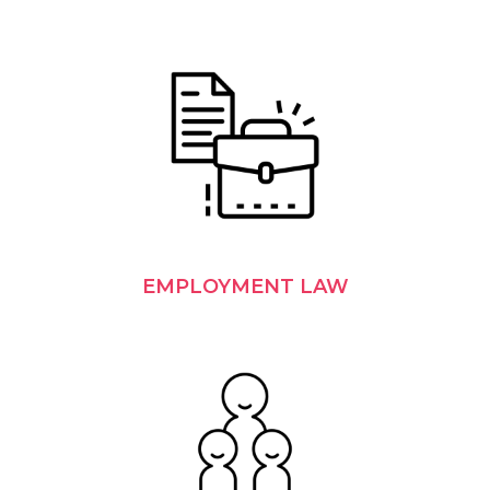
EMPLOYMENT LAW