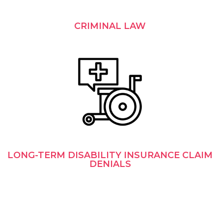
CRIMINAL LAW
LONG-TERM DISABILITY INSURANCE CLAIM
DENIALS