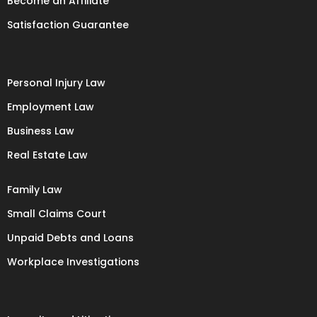
Become an Affiliate
Satisfaction Guarantee
Personal Injury Law
Employment Law
Business Law
Real Estate Law
Family Law
Small Claims Court
Unpaid Debts and Loans
Workplace Investigations