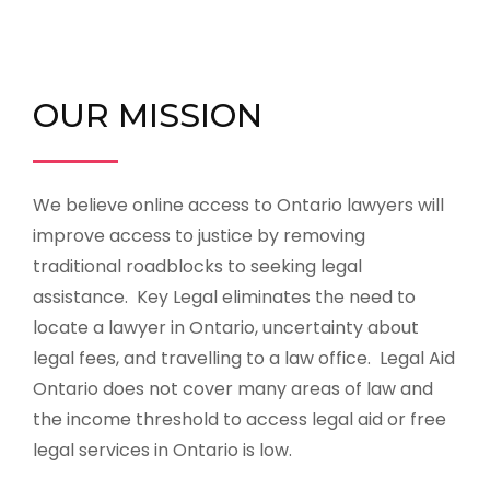
OUR MISSION
We believe online access to Ontario lawyers will
improve access to justice by removing
traditional roadblocks to seeking legal
assistance.
Key Legal eliminates the need to
locate a lawyer in Ontario, uncertainty about
legal fees, and travelling to a law office. Legal Aid
Ontario does not cover many areas of law and
the income threshold to access legal aid or free
legal services in Ontario is low.