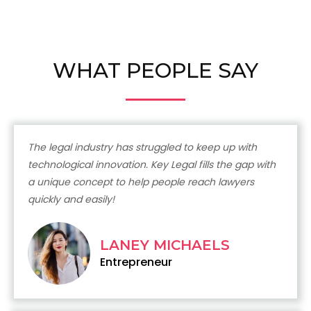
WHAT PEOPLE SAY
The legal industry has struggled to keep up with
technological innovation. Key Legal fills the gap with
a unique concept to help people reach lawyers
quickly and easily!
LANEY MICHAELS
Entrepreneur