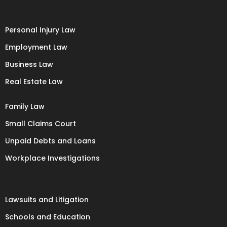
Personal Injury Law
Employment Law
Business Law
Real Estate Law
Family Law
Small Claims Court
Unpaid Debts and Loans
Workplace Investigations
Lawsuits and Litigation
Schools and Education