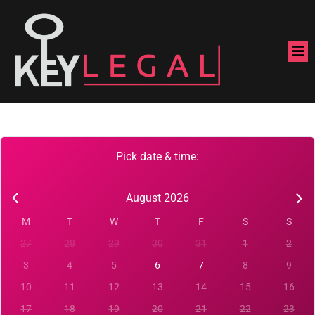
Pick date & time:
August 2026
M
T
W
T
F
S
S
27
28
29
30
31
1
2
3
4
5
6
7
8
9
10
11
12
13
14
15
16
17
18
19
20
21
22
23