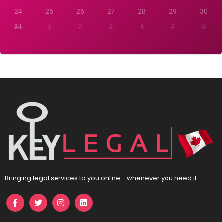
24
25
26
27
28
29
30
31
1
2
3
4
5
6
Bringing legal services to you online - whenever you need it.