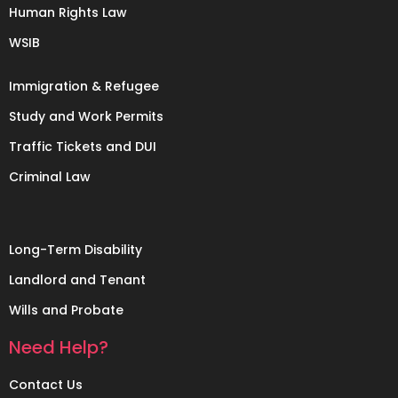
Human Rights Law
WSIB
Immigration & Refugee
Study and Work Permits
Traffic Tickets and DUI
Criminal Law
Long-Term Disability
Landlord and Tenant
Wills and Probate
Need Help?
Contact Us