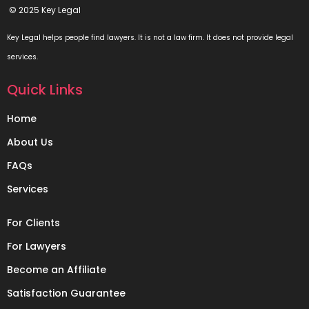
© 2025 Key Legal
Key Legal helps people find lawyers. It is not a law firm. It does not provide legal
services.
Quick Links
Home
About Us
FAQs
Services
For Clients
For Lawyers
Become an Affiliate
Satisfaction Guarantee