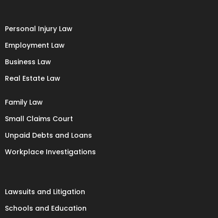
Personal Injury Law
Employment Law
Business Law
Real Estate Law
Family Law
Small Claims Court
Unpaid Debts and Loans
Workplace Investigations
Lawsuits and Litigation
Schools and Education