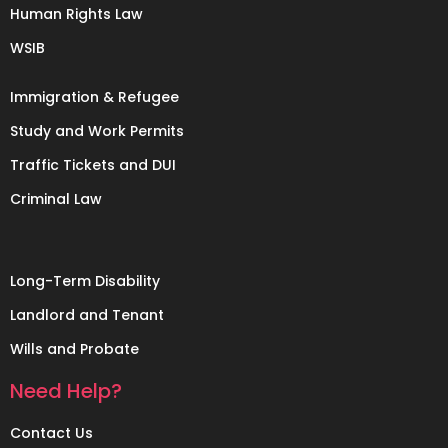
Human Rights Law
WSIB
Immigration & Refugee
Study and Work Permits
Traffic Tickets and DUI
Criminal Law
Long-Term Disability
Landlord and Tenant
Wills and Probate
Need Help?
Contact Us