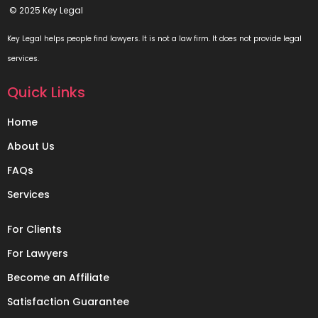
© 2025 Key Legal
Key Legal helps people find lawyers. It is not a law firm. It does not provide legal
services.
Quick Links
Home
About Us
FAQs
Services
For Clients
For Lawyers
Become an Affiliate
Satisfaction Guarantee