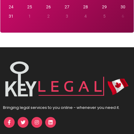
24
25
26
27
28
29
30
31
1
2
3
4
5
6
Bringing legal services to you online - whenever you need it.