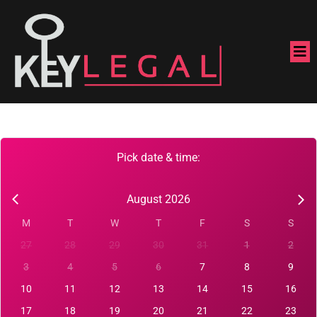
Pick date & time:
August 2026
M
T
W
T
F
S
S
27
28
29
30
31
1
2
3
4
5
6
7
8
9
10
11
12
13
14
15
16
17
18
19
20
21
22
23