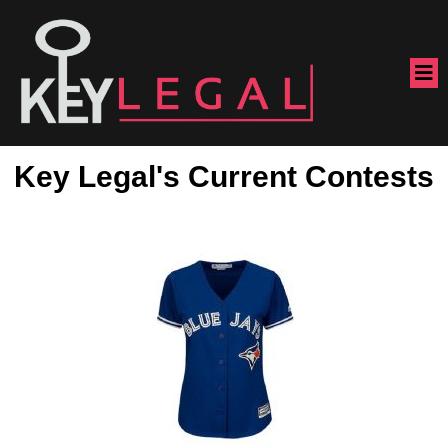
Key Legal's Current Contests