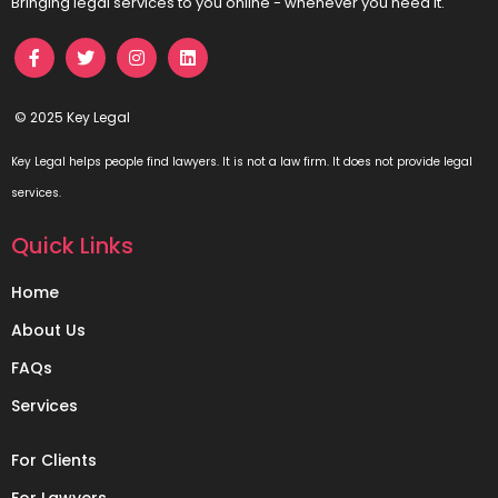
Bringing legal services to you online - whenever you need it.
© 2025 Key Legal
Key Legal helps people find lawyers. It is not a law firm. It does not provide legal
services.
Quick Links
Home
About Us
FAQs
Services
For Clients