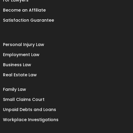
For Lawyers
Become an Affiliate
Satisfaction Guarantee
Personal Injury Law
Employment Law
Business Law
Real Estate Law
Family Law
Small Claims Court
Unpaid Debts and Loans
Workplace Investigations