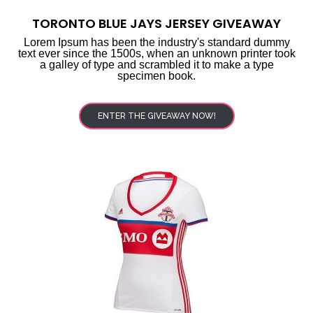
TORONTO BLUE JAYS JERSEY GIVEAWAY
Lorem Ipsum has been the industry's standard dummy
text ever since the 1500s, when an unknown printer took
a galley of type and scrambled it to make a type
specimen book.
ENTER THE GIVEAWAY NOW!