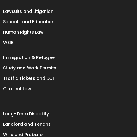
Lawsuits and Litigation
Schools and Education
Human Rights Law
WSIB
Immigration & Refugee
Study and Work Permits
Traffic Tickets and DUI
Criminal Law
Long-Term Disability
Landlord and Tenant
Wills and Probate