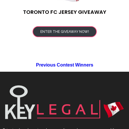
TORONTO FC JERSEY GIVEAWAY
ENTER THE GIVEAWAY NOW!
Previous Contest Winners