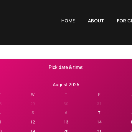
HOME
ABOUT
FOR C
Pick date & time:
August 2026
T
W
T
F
8
29
30
31
4
5
6
7
1
12
13
14
8
19
20
21