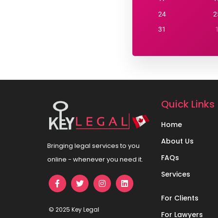
24
2
31
Quick Links
Home
About Us
Bringing legal services to you
FAQs
online - whenever you need it.
Services
For Clients
© 2025 Key Legal
For Lawyers