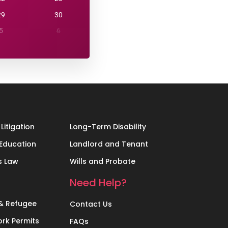
29
30
5
6
Litigation
Long-Term Disability
Education
Landlord and Tenant
s Law
Wills and Probate
Need Help?
& Refugee
Contact Us
rk Permits
FAQs