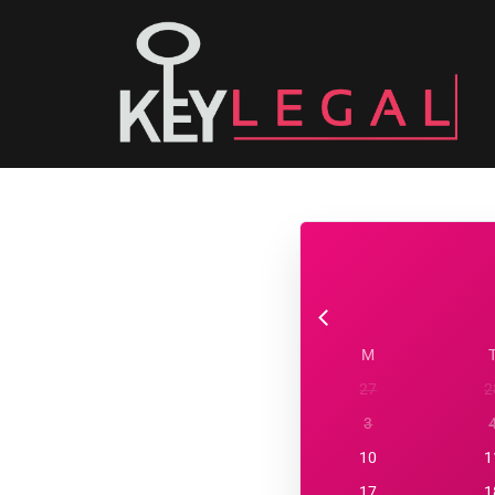
M
27
2
3
10
1
17
1