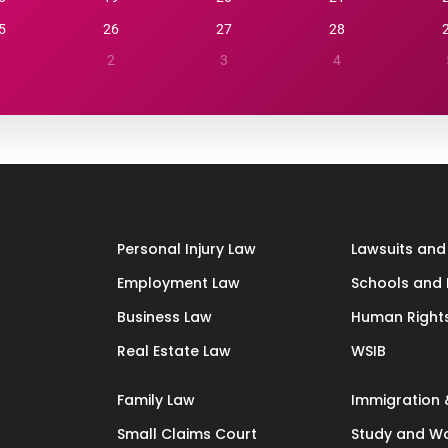
5
26
27
28
1
2
3
4
Personal Injury Law
Lawsuits and 
Employment Law
Schools and 
Business Law
Human Right
Real Estate Law
WSIB
Family Law
Immigration 
Small Claims Court
Study and Wo