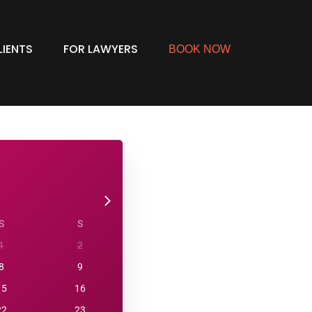
LIENTS
FOR LAWYERS
BOOK NOW
S
S
1
2
8
9
15
16
22
23